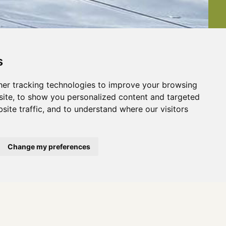
s
er tracking technologies to improve your browsing
ite, to show you personalized content and targeted
site traffic, and to understand where our visitors
Change my preferences