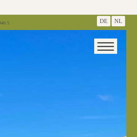
DE
NL
946 5