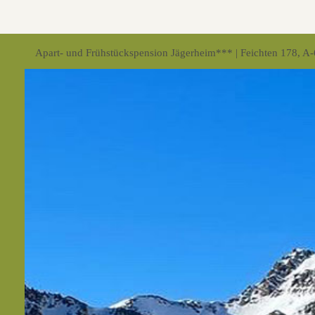
Apart- und Frühstückspension Jägerheim*** | Feichten 178, A