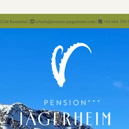
-6524 Kaunertal
|
urlaub@pension-jaegerheim.com
|
+43 664 350 