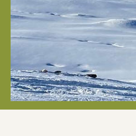
Apart- und Frühstückspension Jägerheim***