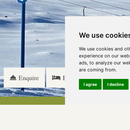
We use cookie
We use cookies and oth
experience on our webs
ads, to analyze our web
are coming from.
Enquire
Book
Specials
I agree
I decline