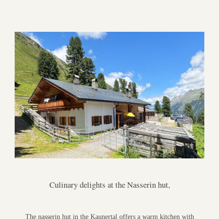
Culinary delights at the Nasserin hut,
The nasserin hut in the Kaunertal offers a warm kitchen with