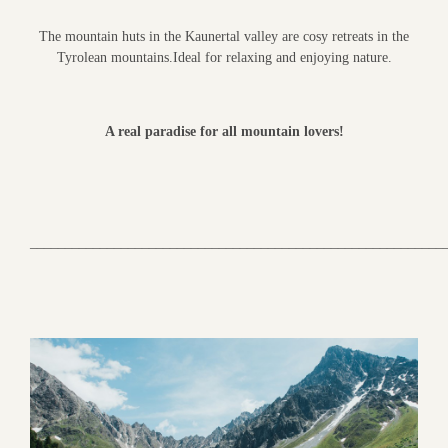
The mountain huts in the Kaunertal valley are cosy retreats in the
Tyrolean mountains.Ideal for relaxing and enjoying nature.
A real paradise for all mountain lovers!
___________________________________________________________