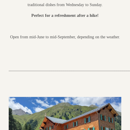
traditional dishes from Wednesday to Sunday.
Perfect for a refreshment after a hike!
Open from mid-June to mid-September, depending on the weather.
___________________________________________________________