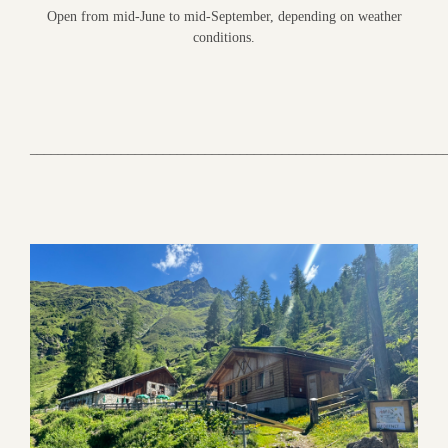
Open from mid-June to mid-September, depending on weather
conditions.
___________________________________________________________