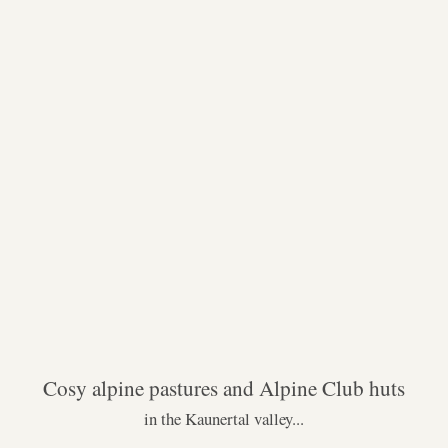
Cosy alpine pastures and Alpine Club huts
in the Kaunertal valley...