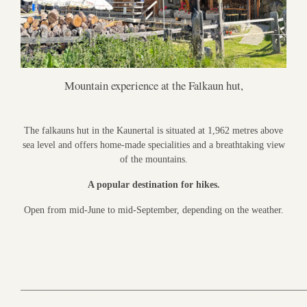
Mountain experience at the Falkaun hut,
The falkauns hut in the Kaunertal is situated at 1,962 metres above
sea level and offers home-made specialities and a breathtaking view
of the mountains.
A popular destination for hikes.
Open from mid-June to mid-September, depending on the weather.
___________________________________________________________