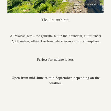
The Gallruth hut,
A Tyrolean gem - the gallruth- hut in the Kaunertal, at just under
2,000 metres, offers Tyrolean delicacies in a rustic atmosphere.
Perfect for nature lovers.
Open from mid-June to mid-September, depending on the
weather.
___________________________________________________________