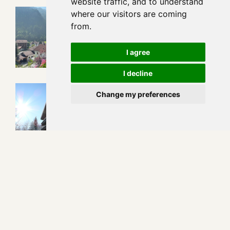
website traffic, and to understand
where our visitors are coming
from.
I agree
I decline
Change my preferences
Apart- und Frühstückspension Jägerheim***
Feichten 178 • A - 6524 Kaunertal
+43 664 350 946 5
urlaub@pension-jaegerheim.com