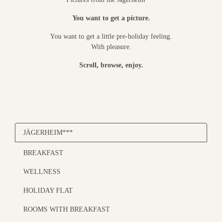
You want to get a picture.
You want to get a little pre-holiday feeling.
With pleasure.
Scroll, browse, enjoy.
JÄGERHEIM***
BREAKFAST
WELLNESS
HOLIDAY FLAT
ROOMS WITH BREAKFAST