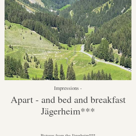
Impressions -
Apart - and bed and breakfast
Jägerheim***
Pictures from the Jägerheim***