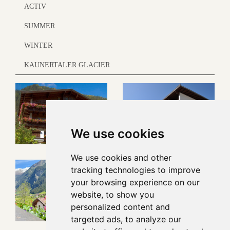
ACTIV
SUMMER
WINTER
KAUNERTALER GLACIER
We use cookies
We use cookies and other
tracking technologies to improve
your browsing experience on our
website, to show you
personalized content and
targeted ads, to analyze our